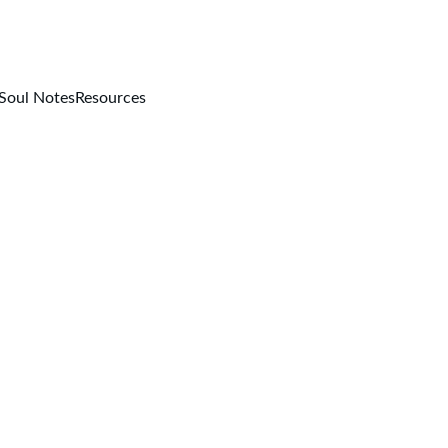
Soul Notes
Resources