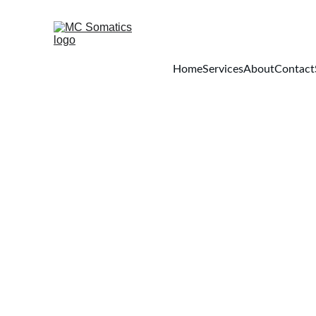
Home
Services
About
Contact