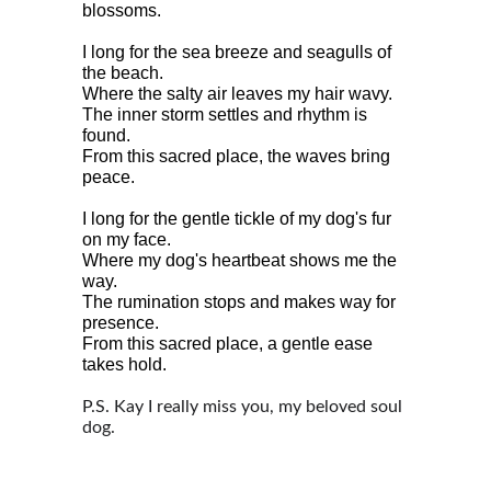
blossoms.
I long for the sea breeze and seagulls of 
the beach.
Where the salty air leaves my hair wavy.
The inner storm settles and rhythm is 
found.
From this sacred place, the waves bring 
peace.
I long for the gentle tickle of my dog's fur 
on my face.
Where my dog's heartbeat shows me the 
way.
The rumination stops and makes way for 
presence.
From this sacred place, a gentle ease 
takes hold.
P.S. Kay I really miss you, my beloved soul 
dog. 