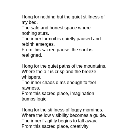
I long for nothing but the quiet stillness of 
my bed.
The safe and honest space where 
nothing sturs.
The inner turmoil is quietly paused and 
rebirth emerges.
From this sacred pause, the soul is 
realigned.
I long for the quiet paths of the mountains.
Where the air is crisp and the breeze 
whispers.
The inner chaos dims enough to feel 
rawness.
From this sacred place, imagination 
trumps logic.
I long for the stillness of foggy mornings.
Where the low visibility becomes a guide.
The inner fragility begins to fall away.
From this sacred place, creativity 