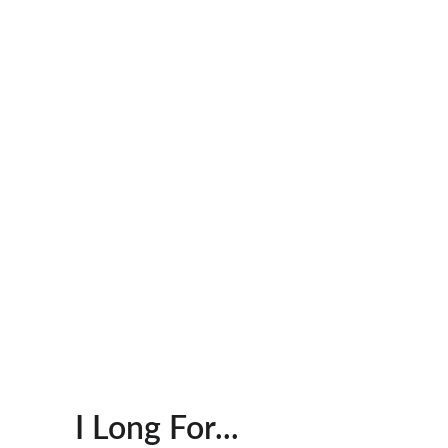
I Long For...