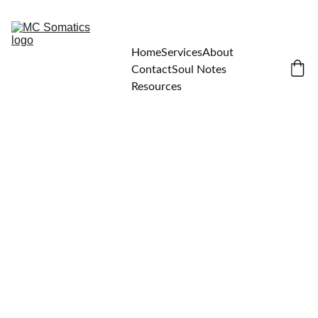
Home
Services
About
Contact
Soul Notes
Resources
Michelle Carlin
8/7/2025
1 min read