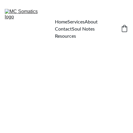
Home
Services
About
Contact
Soul Notes
Resources