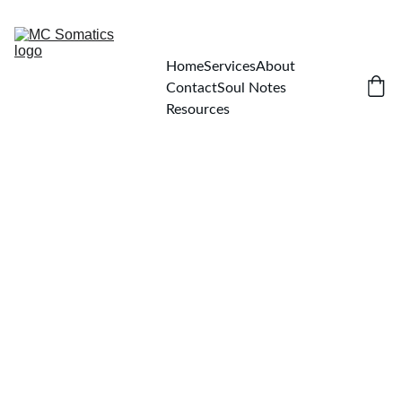
Home
Services
About
Contact
Soul Notes
Resources