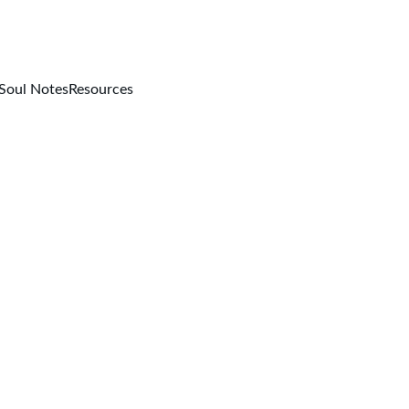
Soul Notes
Resources
Michelle Carlin
11/3/2025
2 min read