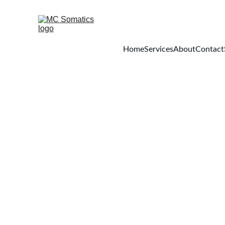
Home
Services
About
Contact